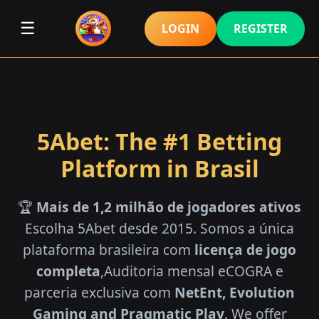
☰
LOGIN
REGISTER
5Abet: The #1 Betting
Platform in Brasil
🏆
Mais de 1,2 milhão de jogadores ativos
Escolha 5Abet desde 2015. Somos a única
plataforma brasileira com
licença de jogo
completa
,Auditoria mensal eCOGRA e
parceria exclusiva com
NetEnt, Evolution
Gaming and Pragmatic Play
. We offer