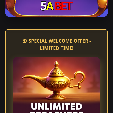
🎁 SPECIAL WELCOME OFFER -
LIMITED TIME!