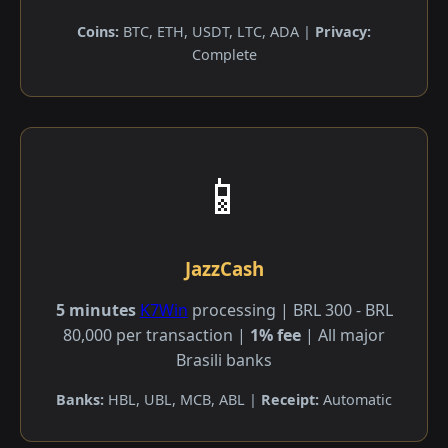
Coins:
BTC, ETH, USDT, LTC, ADA |
Privacy:
Complete
📱
JazzCash
5 minutes
K7Win
processing | BRL 300 - BRL
80,000 per transaction |
1% fee
| All major
Brasili banks
Banks:
HBL, UBL, MCB, ABL |
Receipt:
Automatic