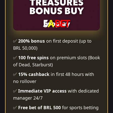
✅
200% bonus
on first deposit (up to
BRL 50,000)
✅
100 free spins
on premium slots (Book
of Dead, Starburst)
✅
15% cashback
in first 48 hours with
no rollover
✅
Immediate VIP access
with dedicated
manager 24/7
✅
Free bet of BRL 500
for sports betting