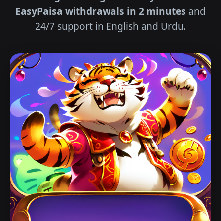
EasyPaisa withdrawals in 2 minutes
and
24/7 support in English and Urdu.