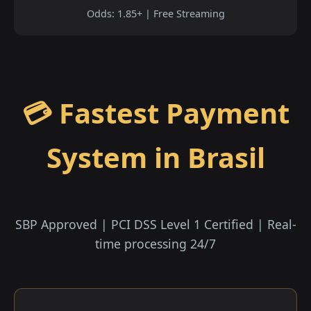
Odds: 1.85+ | Free Streaming
💳 Fastest Payment
System in Brasil
SBP Approved | PCI DSS Level 1 Certified | Real-
time processing 24/7