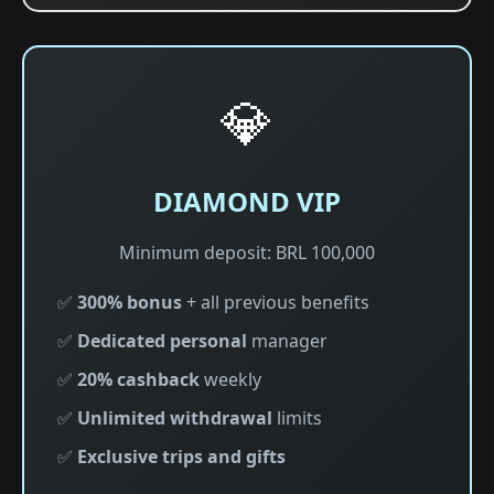
💎
DIAMOND VIP
Minimum deposit: BRL 100,000
✅
300% bonus
+ all previous benefits
✅
Dedicated personal
manager
✅
20% cashback
weekly
✅
Unlimited withdrawal
limits
✅
Exclusive trips and gifts