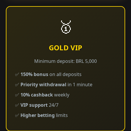
🥇
GOLD VIP
Minimum deposit: BRL 5,000
✅
150% bonus
on all deposits
✅
Priority withdrawal
in 1 minute
✅
10% cashback
weekly
✅
VIP support
24/7
✅
Higher betting
limits