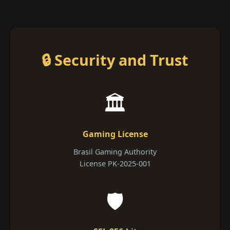
🔒 Security and Trust
🏛️
Gaming License
Brasil Gaming Authority
License PK-2025-001
🛡️