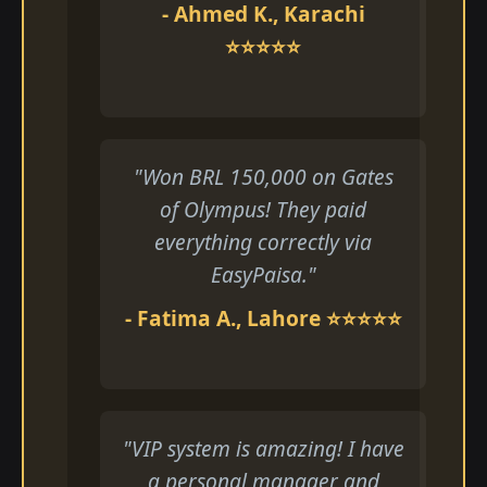
- Ahmed K., Karachi
⭐⭐⭐⭐⭐
"Won BRL 150,000 on Gates
of Olympus! They paid
everything correctly via
EasyPaisa."
- Fatima A., Lahore ⭐⭐⭐⭐⭐
"VIP system is amazing! I have
a personal manager and