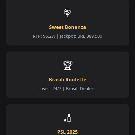
🍭
Sweet Bonanza
RTP: 96.2% | Jackpot: BRL 389,500
🏆
Brasili Roulette
Live | 24/7 | Brasili Dealers
🏏
PSL 2025