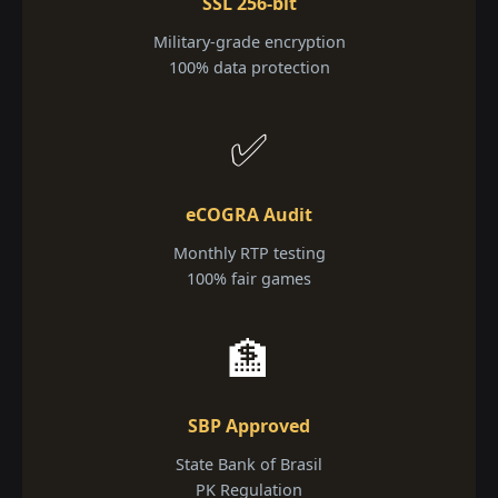
SSL 256-bit
Military-grade encryption
100% data protection
✅
eCOGRA Audit
Monthly RTP testing
100% fair games
🏦
SBP Approved
State Bank of Brasil
PK Regulation