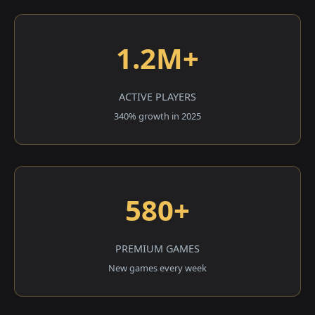
1.2M+
ACTIVE PLAYERS
340% growth in 2025
580+
PREMIUM GAMES
New games every week