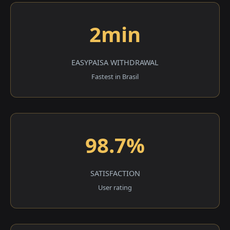
2min
EASYPAISA WITHDRAWAL
Fastest in Brasil
98.7%
SATISFACTION
User rating