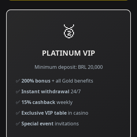
🥈
PLATINUM VIP
Minimum deposit: BRL 20,000
✅
200% bonus
+ all Gold benefits
✅
Instant withdrawal
24/7
✅
15% cashback
weekly
✅
Exclusive VIP table
in casino
✅
Special event
invitations