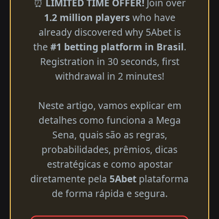
⏰
LIMITED TIME OFFER!
Join over
1.2 million players
who have
already discovered why 5Abet is
the
#1 betting platform in Brasil
.
Registration in 30 seconds, first
withdrawal in 2 minutes!
Neste artigo, vamos explicar em
detalhes como funciona a Mega
Sena, quais são as regras,
probabilidades, prêmios, dicas
estratégicas e como apostar
diretamente pela
5Abet
plataforma
de forma rápida e segura.