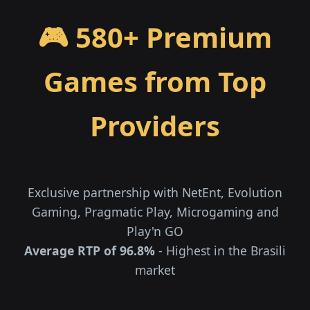
🎮 580+ Premium
Games from Top
Providers
Exclusive partnership with NetEnt, Evolution
Gaming, Pragmatic Play, Microgaming and
Play'n GO
Average RTP of 96.8%
- Highest in the Brasili
market