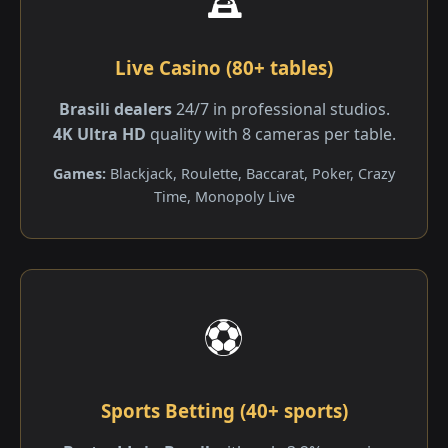
Live Casino (80+ tables)
Brasili dealers
24/7 in professional studios.
4K Ultra HD
quality with 8 cameras per table.
Games:
Blackjack, Roulette, Baccarat, Poker, Crazy
Time, Monopoly Live
⚽
Sports Betting (40+ sports)