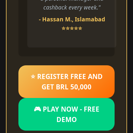
cashback every week."
- Hassan M., Islamabad
⭐⭐⭐⭐⭐
⭐ REGISTER FREE AND
GET BRL 50,000
🎮 PLAY NOW - FREE
DEMO