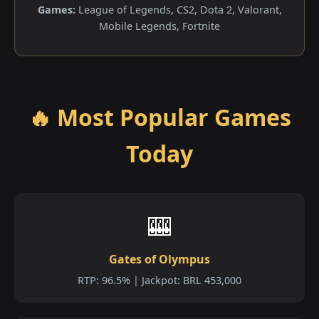
Games:
League of Legends, CS2, Dota 2, Valorant,
Mobile Legends, Fortnite
🔥 Most Popular Games
Today
🎰
Gates of Olympus
RTP: 96.5% | Jackpot: BRL 453,000