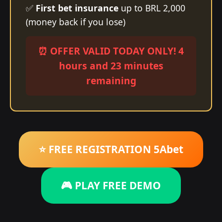
✅
First bet insurance
up to BRL 2,000
(money back if you lose)
⏰ OFFER VALID TODAY ONLY! 4
hours and 23 minutes
remaining
⭐ FREE REGISTRATION 5Abet
🎮 PLAY FREE DEMO