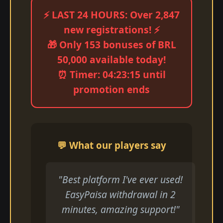
⚡ LAST 24 HOURS: Over 2,847
new registrations! ⚡
🎁 Only 153 bonuses of BRL
50,000 available today!
⏰ Timer: 04:23:15 until
promotion ends
💬 What our players say
"Best platform I've ever used!
EasyPaisa withdrawal in 2
minutes, amazing support!"