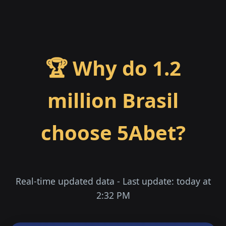
🏆 Why do 1.2
million Brasil
choose 5Abet?
Real-time updated data - Last update: today at
2:32 PM