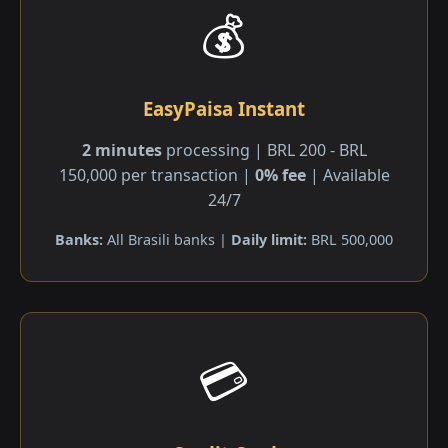
💰
EasyPaisa Instant
2 minutes
processing | BRL 200 - BRL
150,000 per transaction |
0% fee
| Available
24/7
Banks:
All Brasili banks |
Daily limit:
BRL 500,000
💳