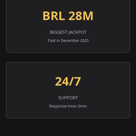
BRL 28M
BIGGEST JACKPOT
Paid in December 2025
24/7
SUPPORT
Response time: 2min