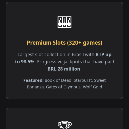
🎰
Premium Slots (320+ games)
Largest slot collection in Brasil with
RTP up
to 98.5%
. Progressive jackpots that have paid
BRL 28 million
.
Featured:
Book of Dead, Starburst, Sweet
Bonanza, Gates of Olympus, Wolf Gold
🏆