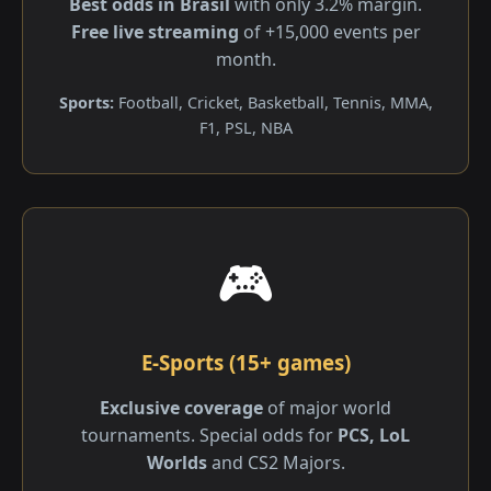
Best odds in Brasil
with only 3.2% margin.
Free live streaming
of +15,000 events per
month.
Sports:
Football, Cricket, Basketball, Tennis, MMA,
F1, PSL, NBA
🎮
E-Sports (15+ games)
Exclusive coverage
of major world
tournaments. Special odds for
PCS, LoL
Worlds
and CS2 Majors.