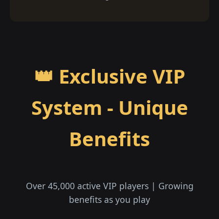
👑 Exclusive VIP
System - Unique
Benefits
Over 45,000 active VIP players | Growing
benefits as you play