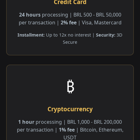
Credit Card
24 hours
processing | BRL 500 - BRL 50,000
per transaction |
2% fee
| Visa, Mastercard
Installment:
Up to 12x no interest |
Security:
3D
Secure
₿
Cryptocurrency
1 hour
processing | BRL 1,000 - BRL 200,000
per transaction |
1% fee
| Bitcoin, Ethereum,
USDT