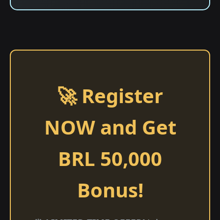
🚀 Register
NOW and Get
BRL 50,000
Bonus!